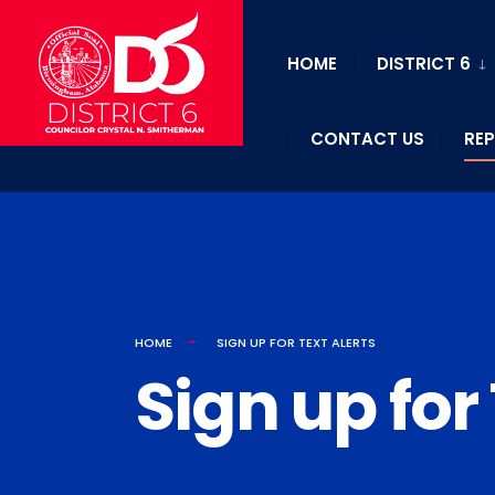
HOME
DISTRICT 6
CONTACT US
REP
HOME
SIGN UP FOR TEXT ALERTS
Sign up for