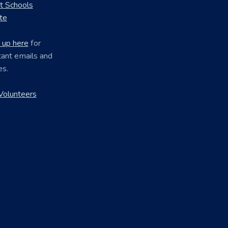
ct Schools
te
 up here
for
ant emails and
es.
Volunteers