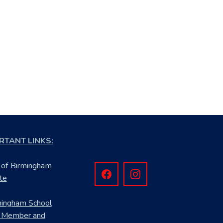
RTANT LINKS:
 of Birmingham
te
mingham School
 Member and