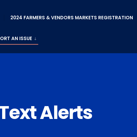
2024 FARMERS & VENDORS MARKETS REGISTRATION
ORT AN ISSUE
 Text Alerts