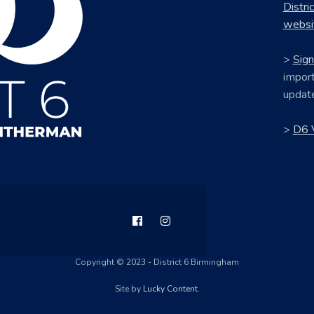
Distri
websi
>
Sign
import
updat
>
D6 
Copyright © 2023 - District 6 Birmingham
Site by
Lucky Content
.