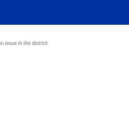
n issue in the district.