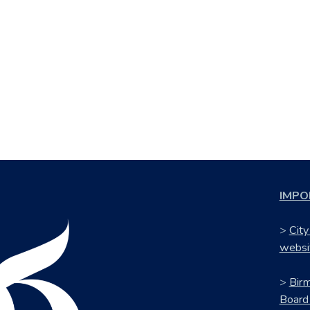
IMPO
>
City
websi
>
Bir
Board