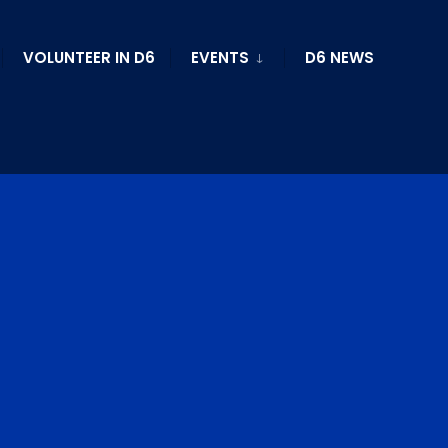
VOLUNTEER IN D6
EVENTS
D6 NEWS