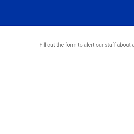
Fill out the form to alert our staff about a