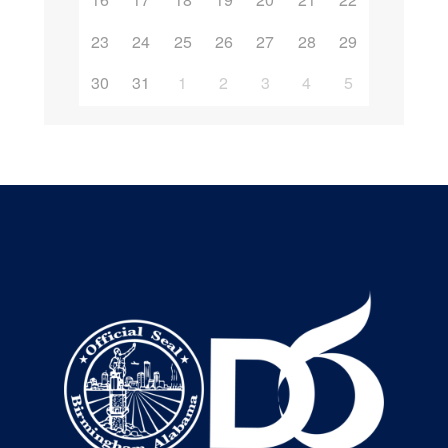
23
24
25
26
27
28
29
30
31
1
2
3
4
5