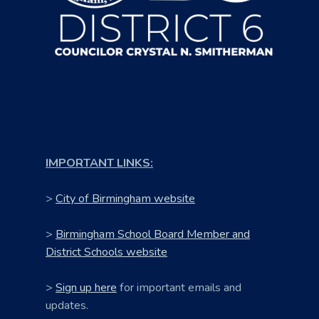
IMPORTANT LINKS:
>
City of Birmingham website
>
Birmingham School Board Member and
District Schools website
>
Sign up here
for important emails and
updates.