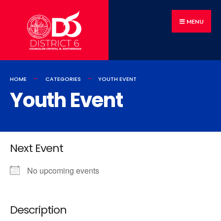
MENU
HOME
CATEGORIES
YOUTH EVENT
Youth Event
Next Event
No upcoming events
Description