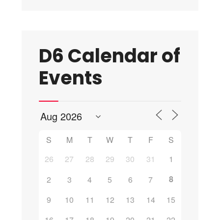
D6 Calendar of
Events
S
M
T
W
T
F
S
26
27
28
29
30
31
1
8
2
3
4
5
6
7
9
10
11
12
13
14
15
16
17
18
19
20
21
22