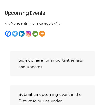
Upcoming Events
<li>No events in this category</li>
S
i
gn up here
for important emails
and updates.
Submit an upcoming event
in the
District to our calendar.