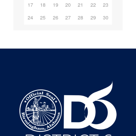
17
18
19
20
21
22
23
24
25
26
27
28
29
30