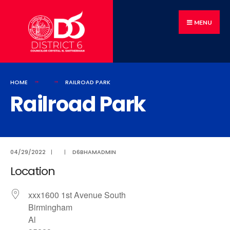
MENU
HOME
RAILROAD PARK
Railroad Park
04/29/2022
|
|
D6BHAMADMIN
Location
xxx1600 1st Avenue South
Birmingham
Al