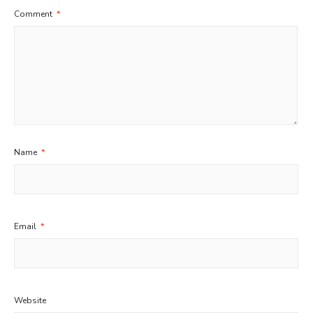
Comment
*
Name
*
Email
*
Website