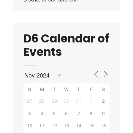
D6 Calendar of
Events
S
M
T
W
T
F
S
27
28
29
30
31
1
2
3
4
5
6
7
8
9
10
11
12
13
14
15
16