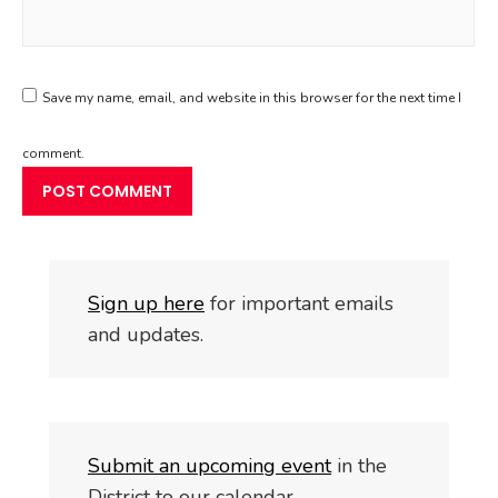
Save my name, email, and website in this browser for the next time I
comment.
S
i
gn up here
for important emails
and updates.
Submit an upcoming event
in the
District to our calendar.