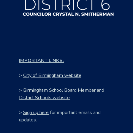
IMPORTANT LINKS:
>
City of Birmingham website
>
Birmingham School Board Member and
District Schools website
>
Sign up here
for important emails and
updates.