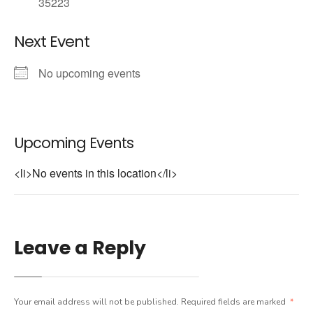
35223
Next Event
No upcoming events
Upcoming Events
<li>No events in this location</li>
Leave a Reply
Your email address will not be published.
Required fields are marked
*