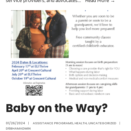
service providers, and advocates.
...
Read More
→
Baby on the Way?
01/26/2024
|
ASSISTANCE PROGRAMS
,
HEALTH
,
UNCATEGORIZED
|
D6BHAMADMIN