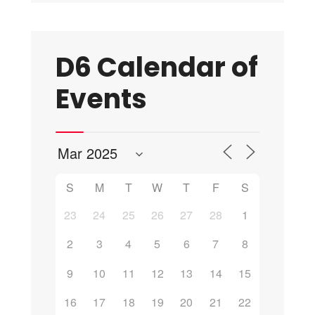
D6 Calendar of
Events
S
M
T
W
T
F
S
23
24
25
26
27
28
1
2
3
4
5
6
7
8
9
10
11
12
13
14
15
16
17
18
19
20
21
22