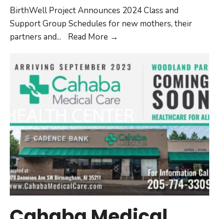
BirthWell Project Announces 2024 Class and
Support Group Schedules for new mothers, their
partners and
...
Read More
→
Cahaba Medical