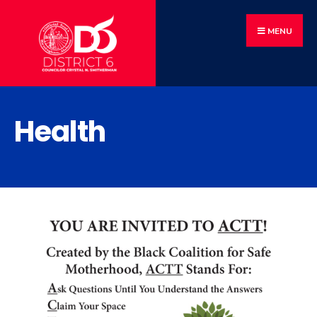
MENU
Health