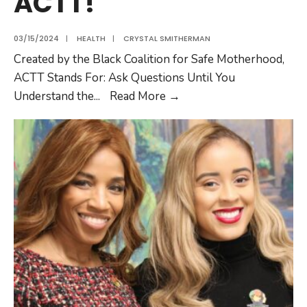
ACTT!
03/15/2024
|
HEALTH
|
CRYSTAL SMITHERMAN
Created by the Black Coalition for Safe Motherhood,
ACTT Stands For: Ask Questions Until You
Understand the
...
Read More
→