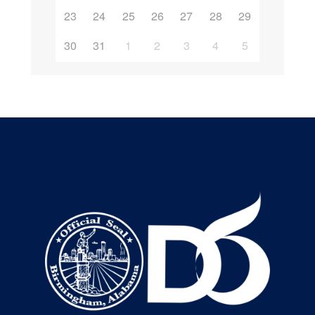
23
24
25
26
27
28
29
30
31
1
2
3
4
5