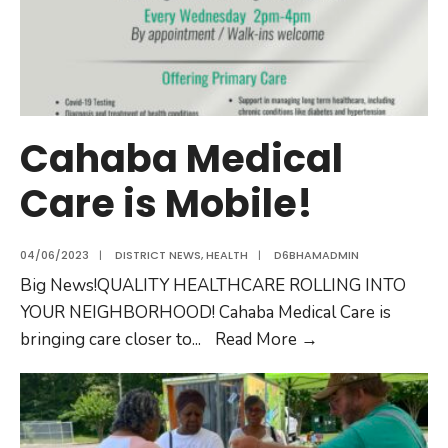
Cahaba Medical
Care is Mobile!
04/06/2023
|
DISTRICT NEWS
,
HEALTH
|
D6BHAMADMIN
Big News!QUALITY HEALTHCARE ROLLING INTO
YOUR NEIGHBORHOOD! Cahaba Medical Care is
bringing care closer to
...
Read More
→