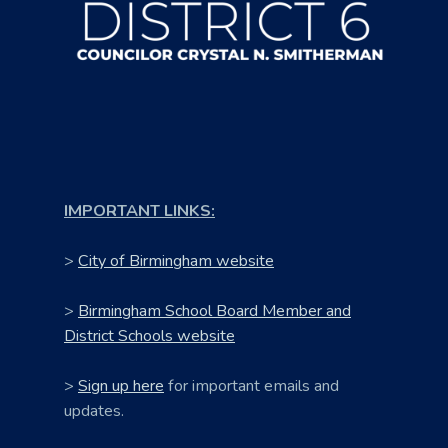
IMPORTANT LINKS:
>
City of Birmingham website
>
Birmingham School Board Member and
District Schools website
>
Sign up here
for important emails and
updates.