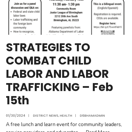
STRATEGIES TO
COMBAT CHILD
LABOR AND LABOR
TRAFFICKING – Feb
15th
01/30/2024
|
DISTRICT NEWS
,
HEALTH
|
D6BHAMADMIN
A free lunch and learn event for community leaders,