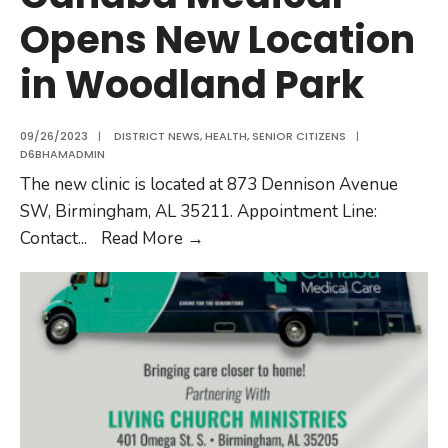
Opens New Location
in Woodland Park
09/26/2023
|
DISTRICT NEWS
,
HEALTH
,
SENIOR CITIZENS
|
D6BHAMADMIN
The new clinic is located at 873 Dennison Avenue
SW, Birmingham, AL 35211. Appointment Line:
Contact
...
Read More
→