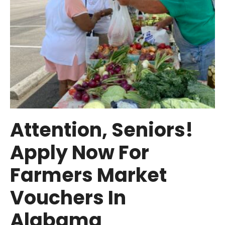
Attention, Seniors!
Apply Now For
Farmers Market
Vouchers In
Alabama