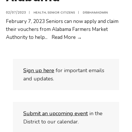
02/07/2023
|
HEALTH
,
SENIOR CITIZENS
|
D6BHAMADMIN
February 7, 2023 Seniors can now apply and claim
their vouchers from Alabama Farmers Market
Authority to help
...
Read More
→
S
i
gn up here
for important emails
and updates.
Submit an upcoming event
in the
District to our calendar.