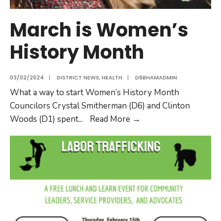
March is Women’s
History Month
03/02/2024
|
DISTRICT NEWS
,
HEALTH
|
D6BHAMADMIN
What a way to start Women’s History Month
Councilors Crystal Smitherman (D6) and Clinton
Woods (D1) spent
...
Read More
→