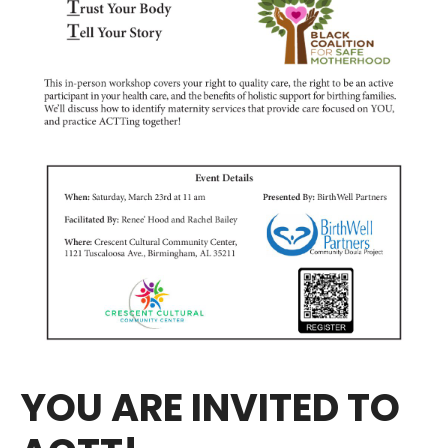
YOU ARE INVITED TO