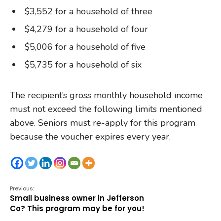
$3,552 for a household of three
$4,279 for a household of four
$5,006 for a household of five
$5,735 for a household of six
The recipient’s gross monthly household income
must not exceed the following limits mentioned
above. Seniors must re-apply for this program
because the voucher expires every year.
Previous:
Small business owner in Jefferson
Co? This program may be for you!