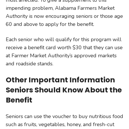
most affected. To give a supplement to this
impending problem, Alabama Farmers Market
Authority is now encouraging seniors or those age
60 and above to apply for the benefit.
Each senior who will qualify for this program will
receive a benefit card worth $30 that they can use
at Farmer Market Authority’s approved markets
and roadside stands.
Other Important Information
Seniors Should Know About the
Benefit
Seniors can use the voucher to buy nutritious food
such as fruits, vegetables, honey, and fresh-cut