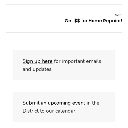
Next:
Get $$ for Home Repairs!
S
i
gn up here
for important emails
and updates.
Submit an upcoming event
in the
District to our calendar.