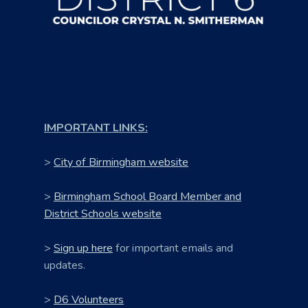
IMPORTANT LINKS:
>
City of Birmingham website
>
Birmingham School Board Member and
District Schools website
>
Sign up here
for important emails and
updates.
>
D6 Volunteers