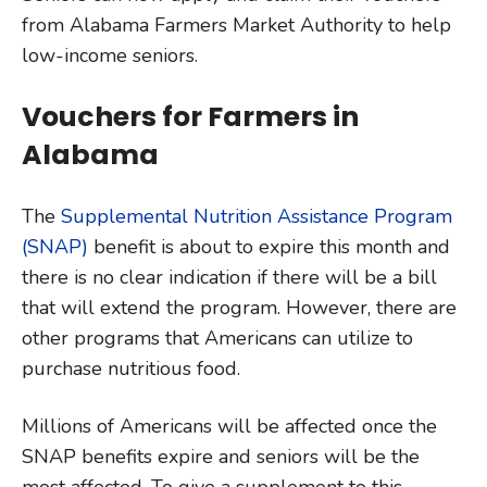
from Alabama Farmers Market Authority to help
low-income seniors.
Vouchers for Farmers in
Alabama
The
Supplemental Nutrition Assistance Program
(SNAP)
benefit is about to expire this month and
there is no clear indication if there will be a bill
that will extend the program. However, there are
other programs that Americans can utilize to
purchase nutritious food.
Millions of Americans will be affected once the
SNAP benefits expire and seniors will be the