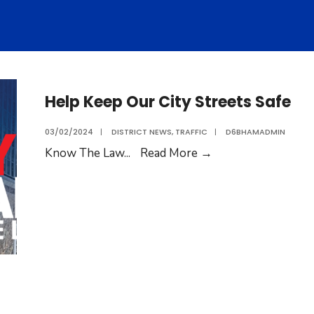
Help Keep Our City Streets Safe
03/02/2024
|
DISTRICT NEWS
,
TRAFFIC
|
D6BHAMADMIN
Know The Law
...
Read More
→