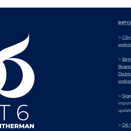
IMPO
>
City
websi
>
Bir
Board
Distri
websi
>
Sign
import
updat
>
D6 