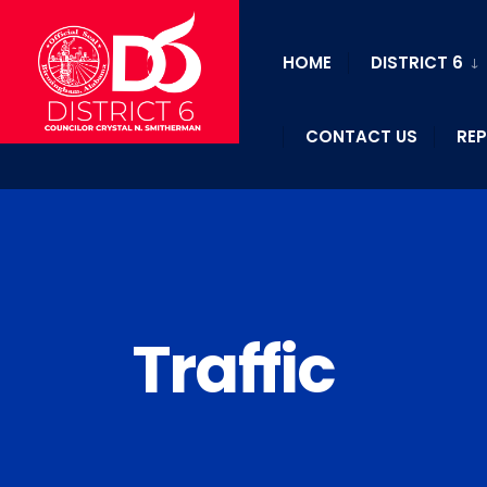
HOME
DISTRICT 6
CONTACT US
REP
Traffic