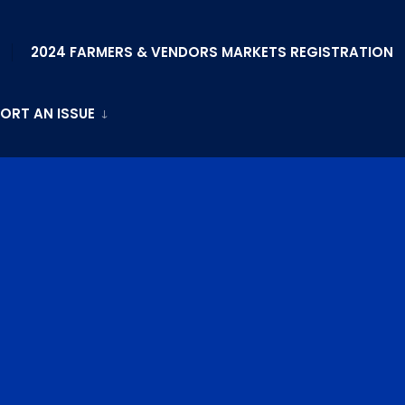
2024 FARMERS & VENDORS MARKETS REGISTRATION
ORT AN ISSUE