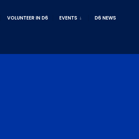
VOLUNTEER IN D6
EVENTS
D6 NEWS