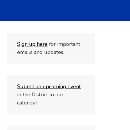
S
i
gn up here
for important
emails and updates.
Submit an upcoming event
in the District to our
calendar.