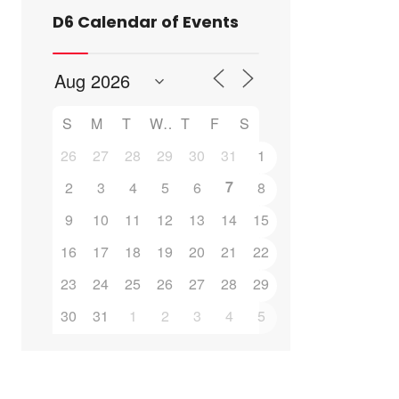
D6 Calendar of Events
S
M
T
W
T
F
S
26
27
28
29
30
31
1
7
2
3
4
5
6
8
9
10
11
12
13
14
15
16
17
18
19
20
21
22
23
24
25
26
27
28
29
30
31
1
2
3
4
5