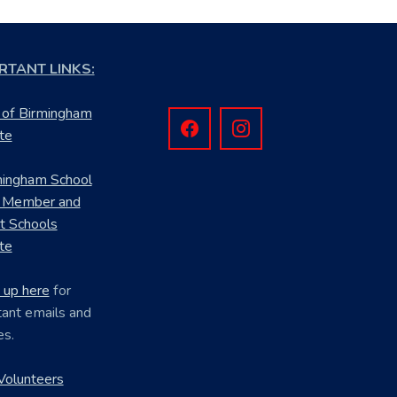
RTANT LINKS:
 of Birmingham
te
mingham School
 Member and
ct Schools
te
 up here
for
ant emails and
es.
Volunteers