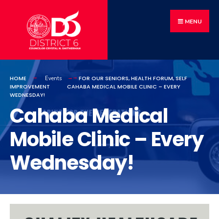
MENU
HOME
FOR OUR SENIORS
,
HEALTH FORUM
,
SELF
Events
IMPROVEMENT
CAHABA MEDICAL MOBILE CLINIC – EVERY
WEDNESDAY!
Cahaba Medical
Mobile Clinic – Every
Wednesday!