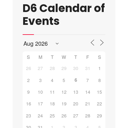
D6 Calendar of
Events
S
M
T
W
T
F
S
26
27
28
29
30
31
1
6
2
3
4
5
7
8
9
10
11
12
13
14
15
16
17
18
19
20
21
22
23
24
25
26
27
28
29
30
31
1
2
3
4
5