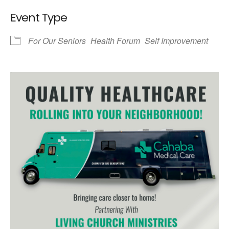
Event Type
For Our Seniors
Health Forum
Self Improvement