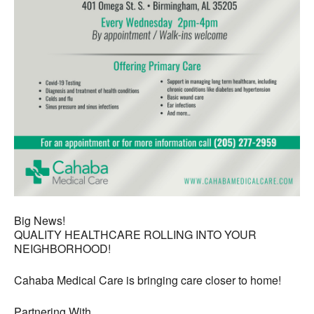
Big News!
QUALITY HEALTHCARE ROLLING INTO YOUR
NEIGHBORHOOD!
Cahaba Medical Care is bringing care closer to home!
Partnering With