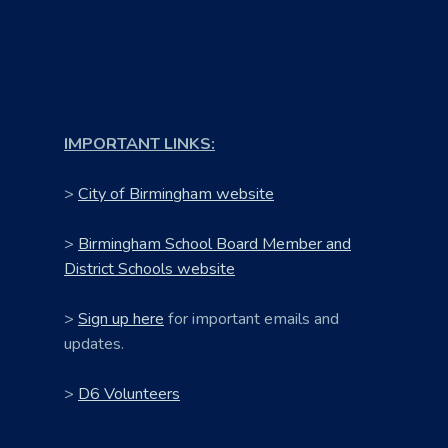
IMPORTANT LINKS:
>
City of Birmingham website
>
Birmingham School Board Member and
District Schools website
>
Sign up here
for important emails and
updates.
>
D6 Volunteers