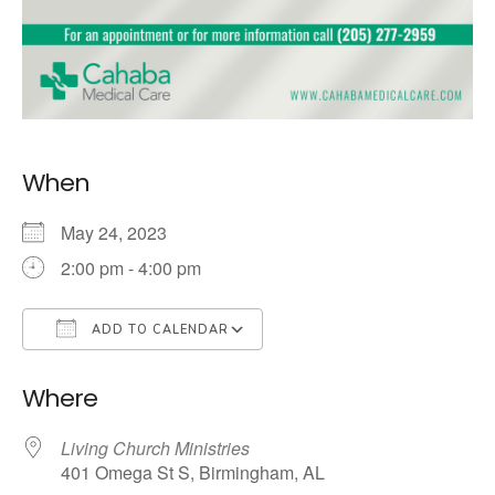
When
May 24, 2023
2:00 pm - 4:00 pm
ADD TO CALENDAR
Download ICS
Google Calendar
Where
Living Church Ministries
401 Omega St S, Birmingham, AL