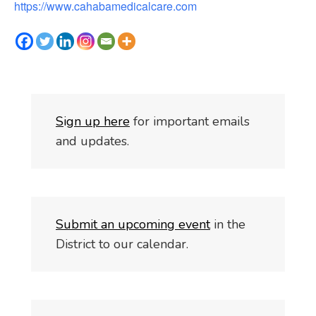
https://www.cahabamedicalcare.com
S
i
gn up here
for important emails
and updates.
Submit an upcoming event
in the
District to our calendar.