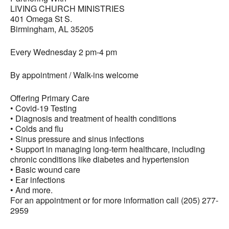
LIVING CHURCH MINISTRIES
401 Omega St S.
Birmingham, AL 35205
Every Wednesday 2 pm-4 pm
By appointment / Walk-ins welcome
Offering Primary Care
• Covid-19 Testing
• Diagnosis and treatment of health conditions
• Colds and flu
• Sinus pressure and sinus infections
• Support in managing long-term healthcare, including
chronic conditions like diabetes and hypertension
• Basic wound care
• Ear infections
• And more.
For an appointment or for more information call (205) 277-
2959