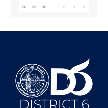
28
29
30
1
2
3
4