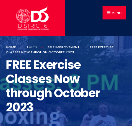
MENU
HOME
SELF IMPROVEMENT
FREE EXERCISE
Events
CLASSES NOW THROUGH OCTOBER 2023
FREE Exercise
Classes Now
through October
2023