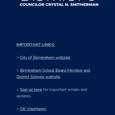
IMPORTANT LINKS:
>
City of Birmingham website
>
Birmingham School Board Member and
District Schools website
>
Sign up here
for important emails and
updates.
>
D6 Volunteers