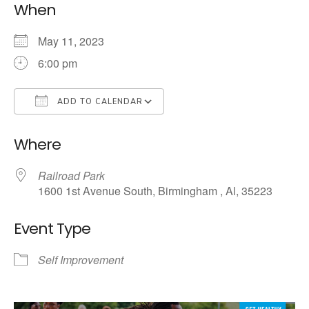
When
May 11, 2023
6:00 pm
ADD TO CALENDAR
Download ICS
Google Calendar
Where
Railroad Park
1600 1st Avenue South, Birmingham , Al, 35223
Event Type
Self Improvement