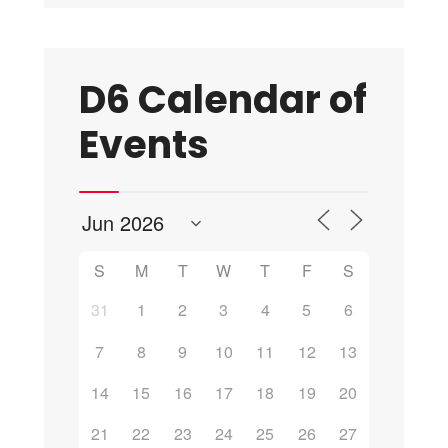
D6 Calendar of
Events
S
M
T
W
T
F
S
31
1
2
3
4
5
6
7
8
9
10
11
12
13
14
15
16
17
18
19
20
21
22
23
24
25
26
27