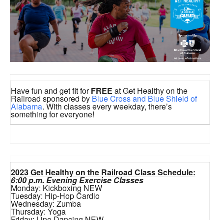
Have fun and get fit for
FREE
at Get Healthy on the
Railroad sponsored by
Blue Cross and Blue Shield of
Alabama
. With classes every weekday, there’s
something for everyone!
2023 Get Healthy on the Railroad Class Schedule:
6:00 p.m. Evening Exercise Classes
Monday: Kickboxing NEW
Tuesday: Hip-Hop Cardio
Wednesday: Zumba
Thursday: Yoga
Friday: Line Dancing NEW