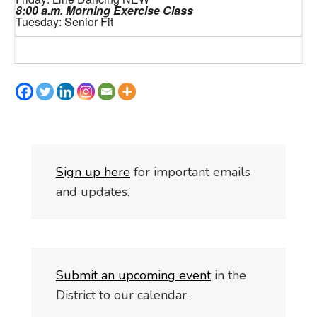
8:00 a.m. Morning Exercise Class
Tuesday: Senior Fit
S
i
gn up here
for important emails
and updates.
Submit an upcoming event
in the
District to our calendar.