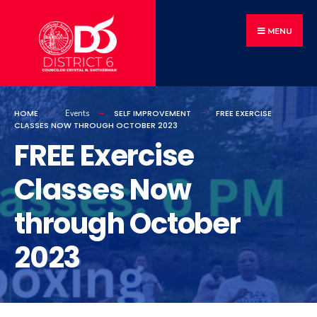
MENU
HOME
SELF IMPROVEMENT
FREE EXERCISE
Events
CLASSES NOW THROUGH OCTOBER 2023
FREE Exercise
Classes Now
through October
2023