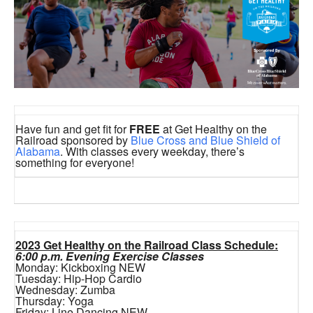
Have fun and get fit for
FREE
at Get Healthy on the
Railroad sponsored by
Blue Cross and Blue Shield of
Alabama
. With classes every weekday, there’s
something for everyone!
2023 Get Healthy on the Railroad Class Schedule:
6:00 p.m. Evening Exercise Classes
Monday: Kickboxing NEW
Tuesday: Hip-Hop Cardio
Wednesday: Zumba
Thursday: Yoga
Friday: Line Dancing NEW