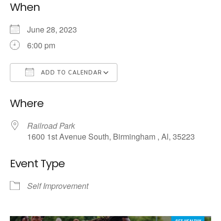
When
June 28, 2023
6:00 pm
ADD TO CALENDAR
Download ICS
Google Calendar
Where
Railroad Park
1600 1st Avenue South, Birmingham , Al, 35223
Event Type
Self Improvement