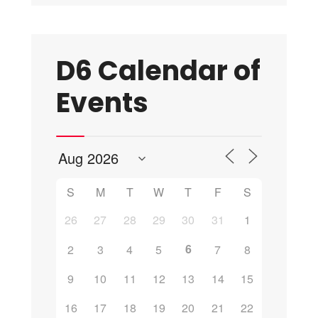
D6 Calendar of
Events
S
M
T
W
T
F
S
26
27
28
29
30
31
1
6
2
3
4
5
7
8
9
10
11
12
13
14
15
16
17
18
19
20
21
22