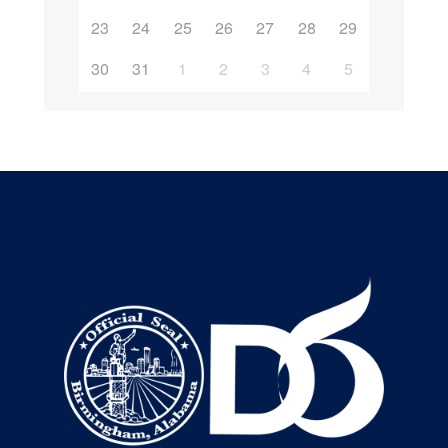
23
24
25
26
27
28
29
30
31
1
2
3
4
5