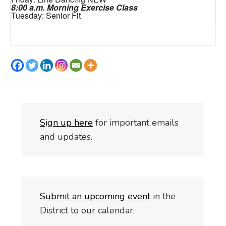
8:00 a.m. Morning Exercise Class
Tuesday: Senior Fit
S
i
gn up here
for important emails
and updates.
Submit an upcoming event
in the
District to our calendar.