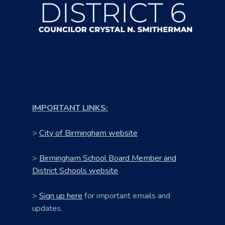
IMPORTANT LINKS:
>
City of Birmingham website
>
Birmingham School Board Member and
District Schools website
>
Sign up here
for important emails and
updates.