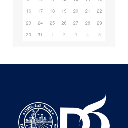
16
17
18
19
20
21
22
23
24
25
26
27
28
29
30
31
1
2
3
4
5