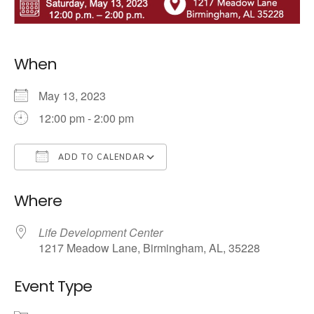
When
May 13, 2023
12:00 pm - 2:00 pm
ADD TO CALENDAR
Download ICS
Google Calendar
Where
Life Development Center
1217 Meadow Lane, Birmingham, AL, 35228
Event Type