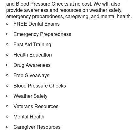
and Blood Pressure Checks at no cost. We will also
provide awareness and resources on weather safety,
emergency preparedness, caregiving, and mental health.
FREE Dental Exams
Emergency Preparedness
First Aid Training
Health Education
Drug Awareness
Free Giveaways
Blood Pressure Checks
Weather Safety
Veterans Resources
Mental Health
Caregiver Resources