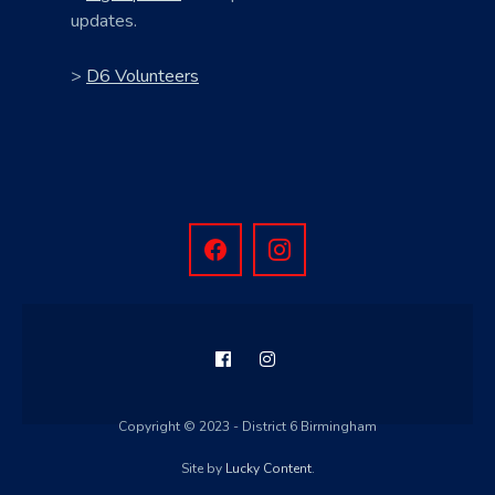
updates.
>
D6 Volunteers
Copyright © 2023 - District 6 Birmingham
Site by
Lucky Content
.