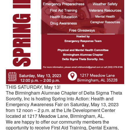
THIS SATURDAY, May 13!
The Birmingham Alumnae Chapter of Delta Sigma Theta
Sorority, Inc is hosting Spring into Action: Health and
Emergency Awareness Fair on Saturday, May 13, 2023
from 12 noon – 2 p.m. at the Life Development Center
located at 1217 Meadow Lane, Birmingham, AL.
We are happy to offer our community members the
opportunity to receive First Aid Training, Dental Exams,