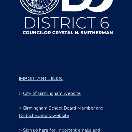
IMPORTANT LINKS:
>
City of Birmingham website
>
Birmingham School Board Member and
District Schools website
>
Sign up here
for important emails and