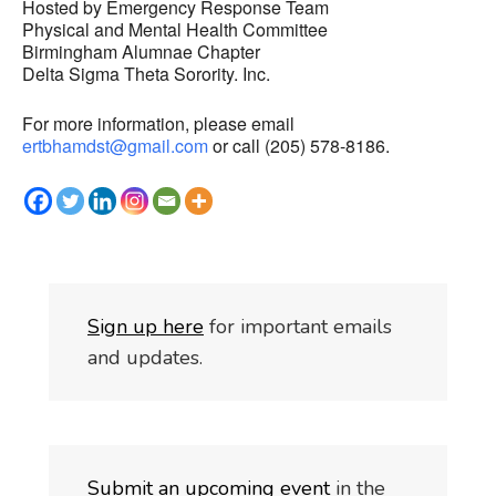
Hosted by Emergency Response Team
Physical and Mental Health Committee
Birmingham Alumnae Chapter
Delta Sigma Theta Sorority. Inc.
For more information, please email
ertbhamdst@gmail.com
or call (205) 578-8186.
S
i
gn up here
for important emails
and updates.
Submit an upcoming event
in the