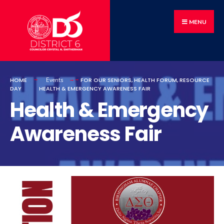
MENU
HOME
FOR OUR SENIORS
,
HEALTH FORUM
,
RESOURCE
Events
DAY
HEALTH & EMERGENCY AWARENESS FAIR
Health & Emergency
Awareness Fair