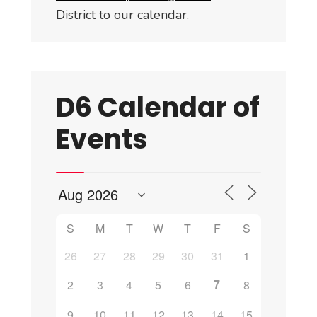
District to our calendar.
D6 Calendar of
Events
S
M
T
W
T
F
S
26
27
28
29
30
31
1
7
2
3
4
5
6
8
9
10
11
12
13
14
15