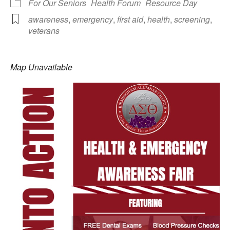
For Our Seniors
Health Forum
Resource Day
awareness
,
emergency
,
first aid
,
health
,
screening
,
veterans
Map Unavailable