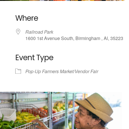
Where
Railroad Park
1600 1st Avenue South, Birmingham , Al, 35223
Event Type
ndar
iCalendar
Office 365
Pop-Up Farmers Market/Vendor Fair