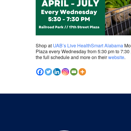
Shop at
UAB’s
Live HealthSmart Alabama
Mob
Plaza every Wednesday from 5:30 pm to 7:30 p
the full schedule and more on their
website
.