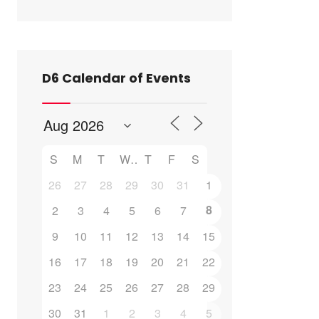
D6 Calendar of Events
S
M
T
W
T
F
S
Outlook Live
26
27
28
29
30
31
1
8
2
3
4
5
6
7
9
10
11
12
13
14
15
16
17
18
19
20
21
22
23
24
25
26
27
28
29
30
31
1
2
3
4
5