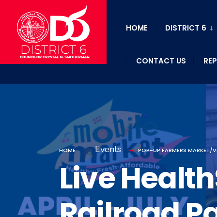
HOME
DISTRICT 6
CONTACT US
REP
Events
HOME
POP-UP FARMERS MARKET/V
Live Healt
Railroad P