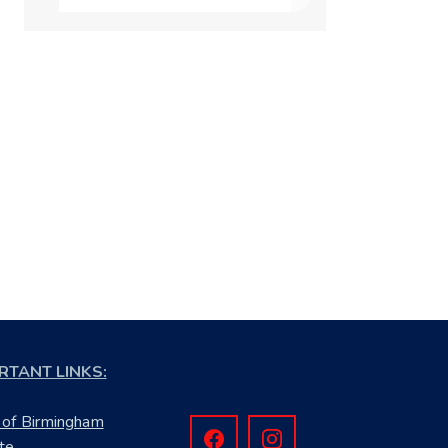
RTANT LINKS:
 of Birmingham
te