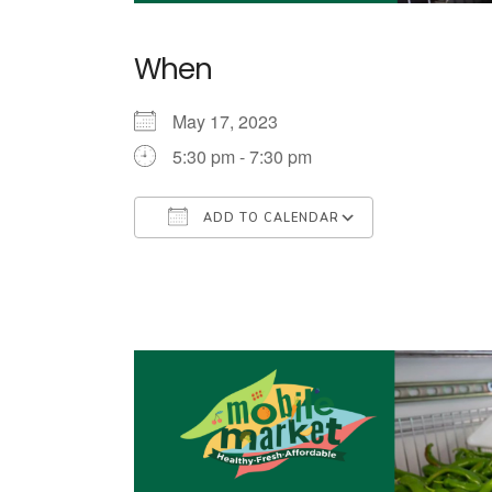
When
May 17, 2023
5:30 pm - 7:30 pm
ADD TO CALENDAR
Download ICS
Google Cale