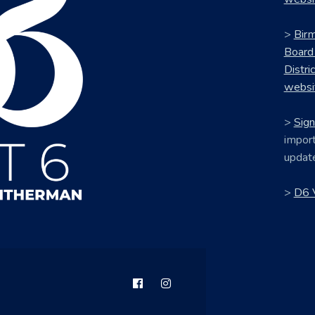
>
Bir
Board
Distri
websi
>
Sign
import
updat
>
D6 