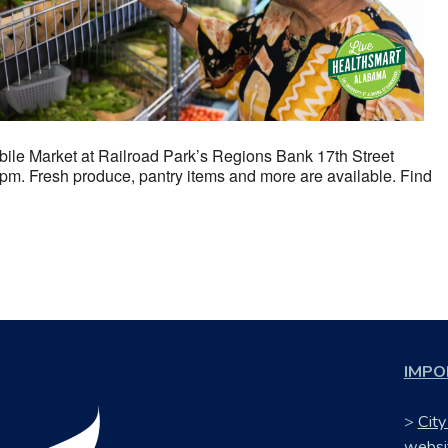
ile Market at Railroad Park’s Regions Bank 17th Street
m. Fresh produce, pantry items and more are available. Find
IMPO
>
City
websi