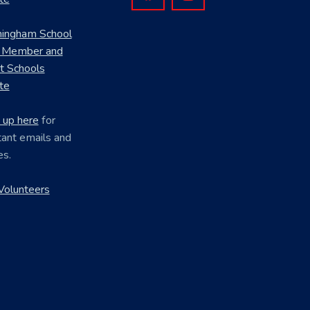
mingham School
 Member and
ct Schools
te
 up here
for
ant emails and
es.
Volunteers