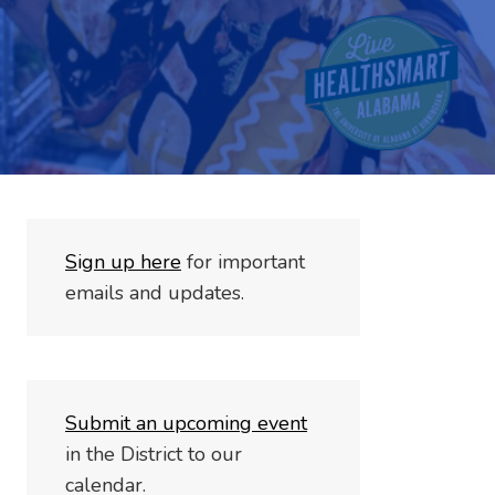
S
i
gn up here
for important
emails and updates.
Submit an upcoming event
in the District to our
calendar.