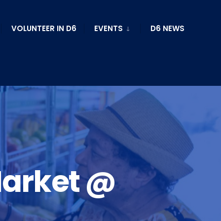
VOLUNTEER IN D6
EVENTS
D6 NEWS
Market @