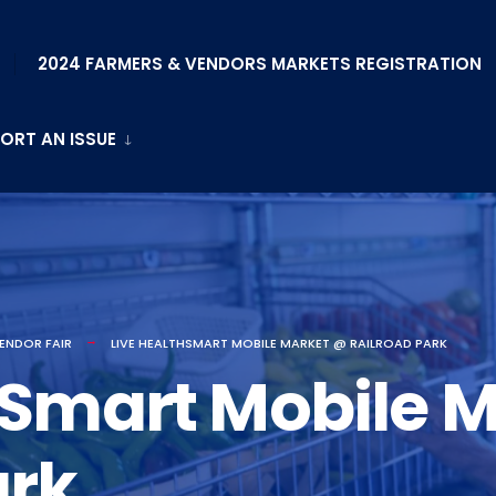
2024 FARMERS & VENDORS MARKETS REGISTRATION
ORT AN ISSUE
ENDOR FAIR
LIVE HEALTHSMART MOBILE MARKET @ RAILROAD PARK
hSmart Mobile 
ark