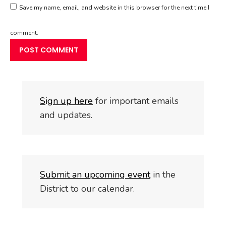
Save my name, email, and website in this browser for the next time I
comment.
S
i
gn up here
for important emails
and updates.
Submit an upcoming event
in the
District to our calendar.