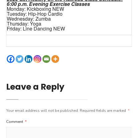
6:00 p.m. Evening Exercise Classes
Monday: Kickboxing NEW
Tuesday: Hip-Hop Cardio
Wednesday: Zumba
Thursday: Yoga
Friday: Line Dancing NEW
Leave a Reply
Your email address will not be published.
Required fields are marked
*
Comment
*