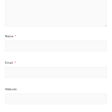
Name
*
Email
*
Website