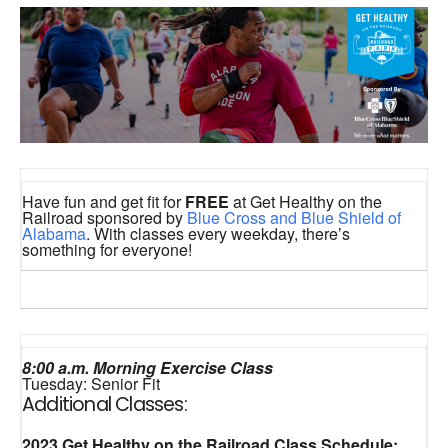
Have fun and get fit for
FREE
at Get Healthy on the
Railroad sponsored by
Blue Cross and Blue Shield of
Alabama
. With classes every weekday, there’s
something for everyone!
8:00 a.m. Morning Exercise Class
Tuesday: Senior Fit
Additional Classes:
2023 Get Healthy on the Railroad Class Schedule: