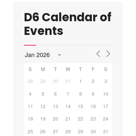
D6 Calendar of
Events
S
M
T
W
T
F
S
28
29
30
31
1
2
3
4
5
6
7
8
9
10
11
12
13
14
15
16
17
18
19
20
21
22
23
24
25
26
27
28
29
30
31