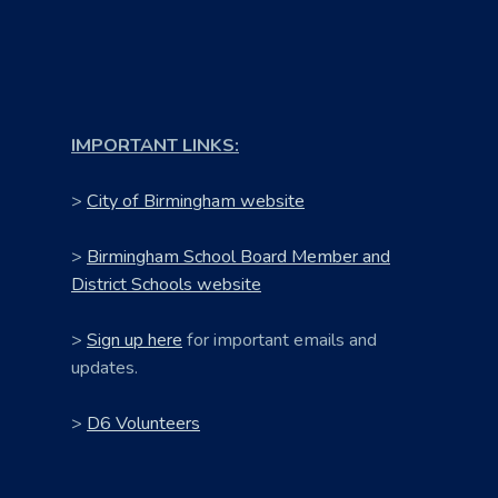
IMPORTANT LINKS:
>
City of Birmingham website
>
Birmingham School Board Member and
District Schools website
>
Sign up here
for important emails and
updates.
>
D6 Volunteers