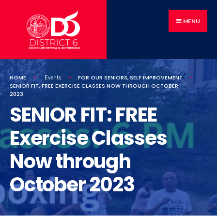
MENU
HOME
FOR OUR SENIORS
,
SELF IMPROVEMENT
Events
SENIOR FIT: FREE EXERCISE CLASSES NOW THROUGH OCTOBER
2023
SENIOR FIT: FREE
Exercise Classes
Now through
October 2023