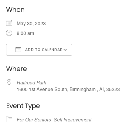
When
May 30, 2023
8:00 am
ADD TO CALENDAR
Download ICS
Google Calendar
Where
Railroad Park
1600 1st Avenue South, Birmingham , Al, 35223
Event Type
For Our Seniors
Self Improvement