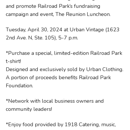
and promote Railroad Park’s fundraising
campaign and event, The Reunion Luncheon.
Tuesday, April 30, 2024 at Urban Vintage (1623
2nd Ave. N, Ste. 105), 5-7 p.m.
*Purchase a special, limited-edition Railroad Park
t-shirt!
Designed and exclusively sold by Urban Clothing.
A portion of proceeds benefits Railroad Park
Foundation.
*Network with local business owners and
community leaders!
*Enjoy food provided by 1918 Catering, music,