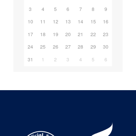
3
4
5
6
7
8
9
10
11
12
13
14
15
16
17
18
19
20
21
22
23
24
25
26
27
28
29
30
31
1
2
3
4
5
6