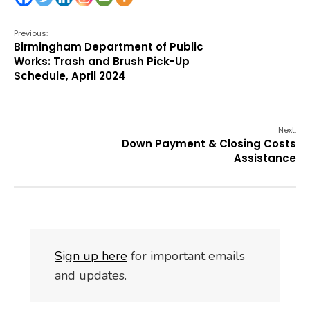
Previous:
Birmingham Department of Public
Works: Trash and Brush Pick-Up
Schedule, April 2024
Next:
Down Payment & Closing Costs
Assistance
S
i
gn up here
for important emails
and updates.