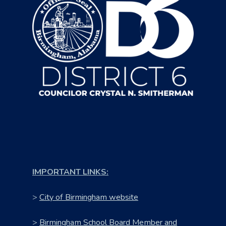
IMPORTANT LINKS:
>
City of Birmingham website
>
Birmingham School Board Member and