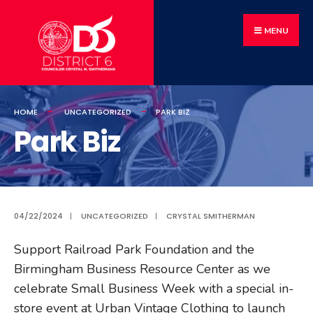
MENU
HOME
UNCATEGORIZED
PARK BIZ
Park Biz
04/22/2024
|
UNCATEGORIZED
|
CRYSTAL SMITHERMAN
Support Railroad Park Foundation and the
Birmingham Business Resource Center as we
celebrate Small Business Week with a special in-
store event at Urban Vintage Clothing to launch