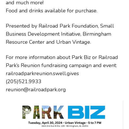
and much more!
Food and drinks available for purchase.
Presented by Railroad Park Foundation, Small
Business Development Initiative, Birmingham
Resource Center and Urban Vintage.
For more information about Park Biz or Railroad
Park’s Reunion fundraising campaign and event:
railroadparkreunion.swell.gives
(205)521.9933
reunion@railroadpark.org