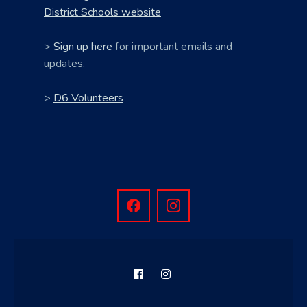
District Schools website
>
Sign up here
for important emails and
updates.
>
D6 Volunteers