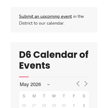
Submit an upcoming event
in the
District to our calendar.
D6 Calendar of
Events
S
M
T
W
T
F
S
26
27
28
29
30
1
2