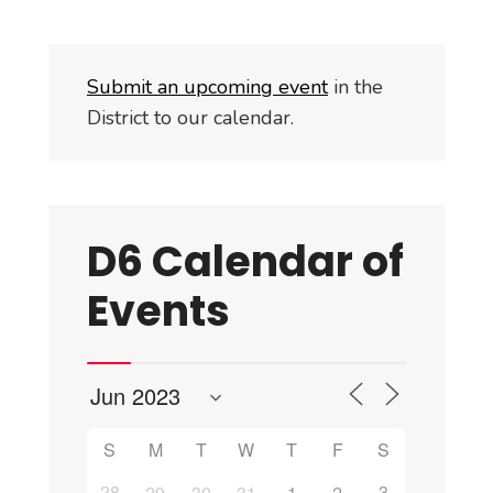
Submit an upcoming event
in the
District to our calendar.
D6 Calendar of
Events
S
M
T
W
T
F
S
28
3
29
30
31
1
2