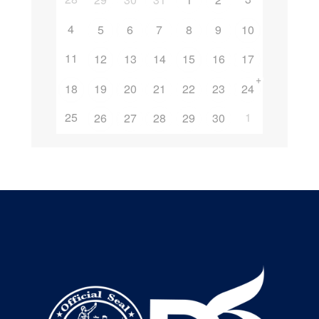
4
5
6
7
8
9
10
11
12
13
14
15
16
17
+
18
19
20
21
22
23
24
25
1
26
27
28
29
30