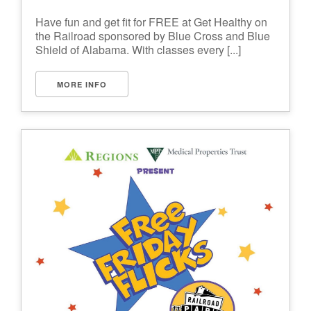
Have fun and get fit for FREE at Get Healthy on
the Railroad sponsored by Blue Cross and Blue
Shield of Alabama. With classes every [...]
MORE INFO