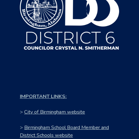
IMPORTANT LINKS:
>
City of Birmingham website
>
Birmingham School Board Member and
District Schools website