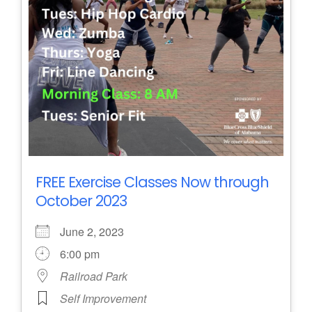
FREE Exercise Classes Now through
October 2023
June 2, 2023
6:00 pm
Railroad Park
Self Improvement