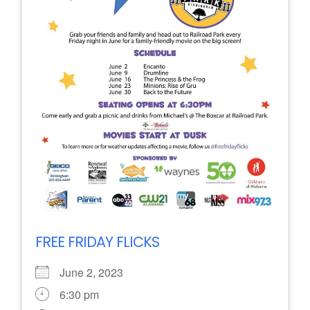
FREE FRIDAY FLICKS
June 2, 2023
6:30 pm