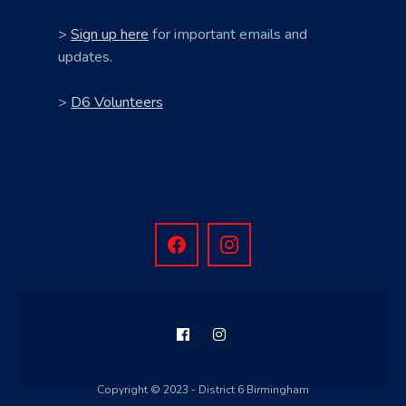
>
Sign up here
for important emails and
updates.
>
D6 Volunteers
Copyright © 2023 - District 6 Birmingham