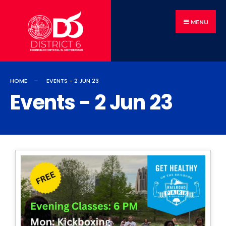
MENU
HOME
EVENTS - 2 JUN 23
Events - 2 Jun 23