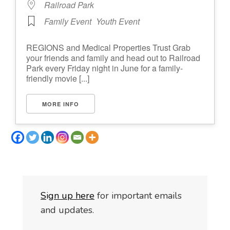
Railroad Park
Family Event
Youth Event
REGIONS and Medical Properties Trust Grab
your friends and family and head out to Railroad
Park every Friday night in June for a family-
friendly movie [...]
MORE INFO
S
i
gn up here
for important emails
and updates.