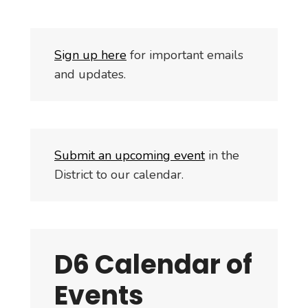
S
i
gn up here
for important emails
and updates.
Submit an upcoming event
in the
District to our calendar.
D6 Calendar of
Events