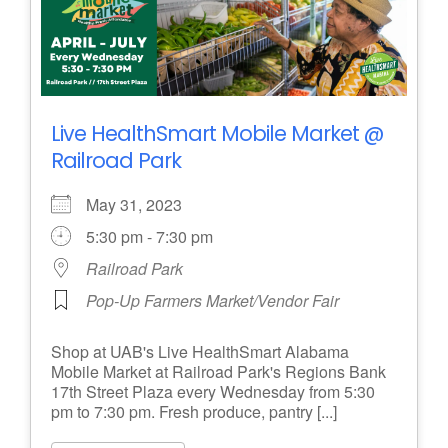
Live HealthSmart Mobile Market @
Railroad Park
May 31, 2023
5:30 pm - 7:30 pm
Railroad Park
Pop-Up Farmers Market/Vendor Fair
Shop at UAB's Live HealthSmart Alabama
Mobile Market at Railroad Park's Regions Bank
17th Street Plaza every Wednesday from 5:30
pm to 7:30 pm. Fresh produce, pantry [...]