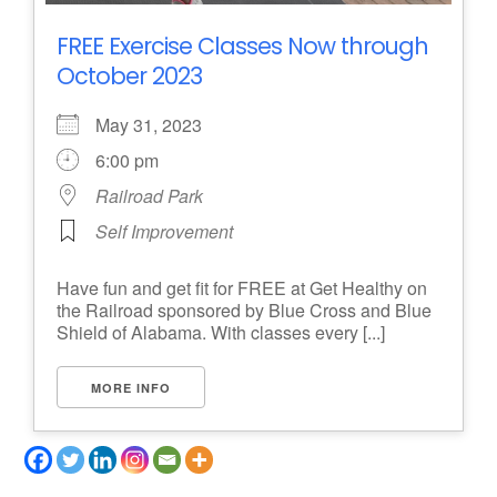
FREE Exercise Classes Now through
October 2023
May 31, 2023
6:00 pm
Railroad Park
Self Improvement
Have fun and get fit for FREE at Get Healthy on
the Railroad sponsored by Blue Cross and Blue
Shield of Alabama. With classes every [...]
MORE INFO