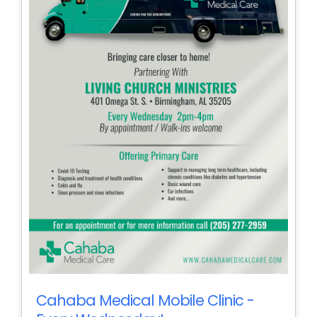
Cahaba Medical Mobile Clinic -