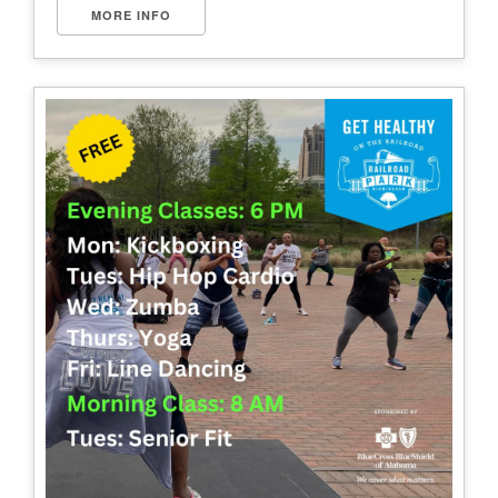
MORE INFO