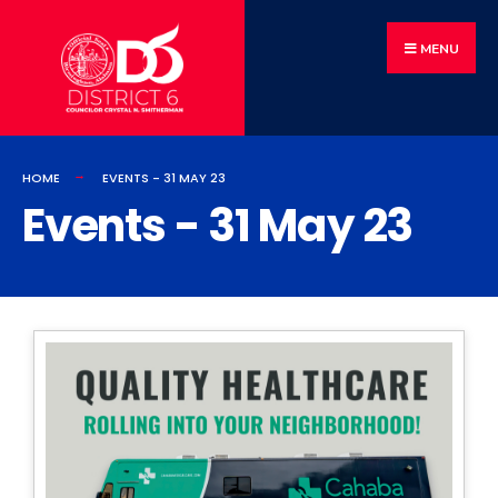
MENU
HOME
EVENTS - 31 MAY 23
Events - 31 May 23