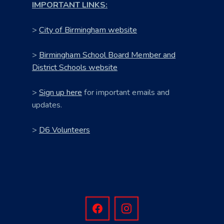
IMPORTANT LINKS:
>
City of Birmingham website
>
Birmingham School Board Member and
District Schools website
>
Sign up here
for important emails and
updates.
>
D6 Volunteers