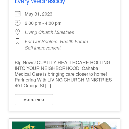
Every Wednesday!
May 31, 2023
2:00 pm - 4:00 pm
Living Church Ministries
For Our Seniors
Health Forum
Self Improvement
Big News! QUALITY HEALTHCARE ROLLING
INTO YOUR NEIGHBORHOOD! Cahaba
Medical Care is bringing care closer to home!
Partnering With LIVING CHURCH MINISTRIES
401 Omega St [...]
MORE INFO