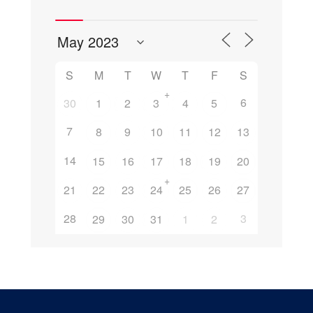
S
M
T
W
T
F
S
+
6
30
1
2
3
4
5
7
8
9
10
11
12
13
14
15
16
17
18
19
20
+
21
22
23
24
25
26
27
28
3
29
30
31
1
2